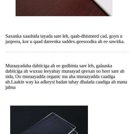
Saxanka xaashida tayada sare leh, qaab-dhismeed cad, goyn u
janjeera, kor u qaad dareenka saddex-geesoodka ah ee sawirka.
Muraayadaha dabiiciga ah ee gudbinta sare leh, galaaska
dabiiciga ah wuxuu leeyahay muraayad qeexan oo heer sare ah
sida, Oo muraayadda organic ma aha muraayadda caadiga
ah.Laakin way ka adkeysi badan tahay dhalada caadiga ah mana
jabna