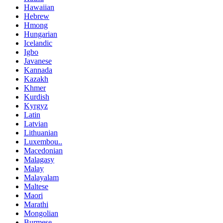
Hawaiian
Hebrew
Hmong
Hungarian
Icelandic
Igbo
Javanese
Kannada
Kazakh
Khmer
Kurdish
Kyrgyz
Latin
Latvian
Lithuanian
Luxembou..
Macedonian
Malagasy
Malay
Malayalam
Maltese
Maori
Marathi
Mongolian
Burmese