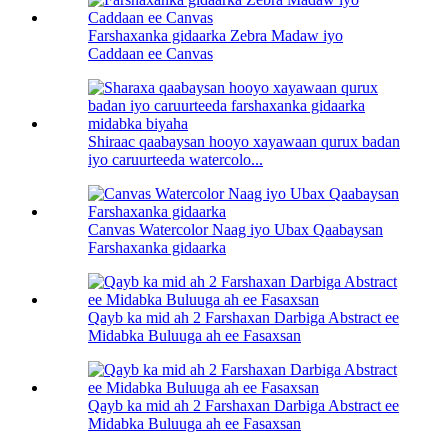
Farshaxanka gidaarka Zebra Madaw iyo
Caddaan ee Canvas
Shiraac qaabaysan hooyo xayawaan qurux badan
iyo caruurteeda watercolo...
Canvas Watercolor Naag iyo Ubax Qaabaysan
Farshaxanka gidaarka
Qayb ka mid ah 2 Farshaxan Darbiga Abstract ee
Midabka Buluuga ah ee Fasaxsan
Qayb ka mid ah 2 Farshaxan Darbiga Abstract ee
Midabka Buluuga ah ee Fasaxsan