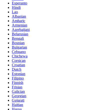
Esperanto
Hindi
Lao
Albanian
Amharic
Armenian
Azerbaijani
Belarusian
Bengali
Bosnian
Bulgarian
Cebuano
Chichewa
Corsican
Croatian
Dutch
Estonian
Filipino
Finnish
Frisian
Galician
Georgian
Gujarati
Haitian
Hausa