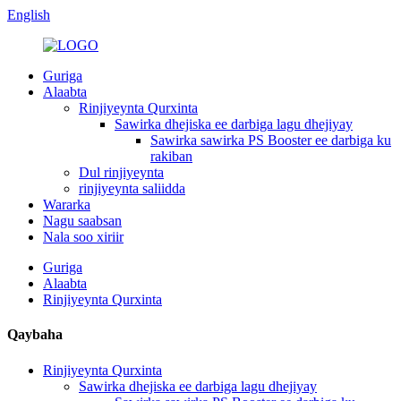
English
Guriga
Alaabta
Rinjiyeynta Qurxinta
Sawirka dhejiska ee darbiga lagu dhejiyay
Sawirka sawirka PS Booster ee darbiga ku
rakiban
Dul rinjiyeynta
rinjiyeynta saliidda
Wararka
Nagu saabsan
Nala soo xiriir
Guriga
Alaabta
Rinjiyeynta Qurxinta
Qaybaha
Rinjiyeynta Qurxinta
Sawirka dhejiska ee darbiga lagu dhejiyay