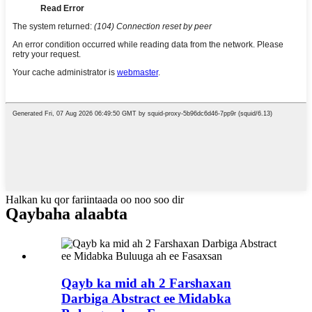
Halkan ku qor fariintaada oo noo soo dir
Qaybaha alaabta
Qayb ka mid ah 2 Farshaxan
Darbiga Abstract ee Midabka