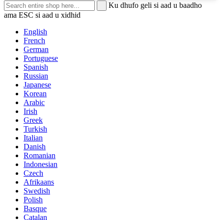
Ku dhufo geli si aad u baadho
ama ESC si aad u xidhid
English
French
German
Portuguese
Spanish
Russian
Japanese
Korean
Arabic
Irish
Greek
Turkish
Italian
Danish
Romanian
Indonesian
Czech
Afrikaans
Swedish
Polish
Basque
Catalan