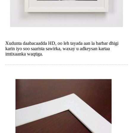
Xudunta daabacaadda HD, oo leh tayada aan la barbar dhigi
karin iyo soo saarista sawirka, waxay u adkeysan kartaa
imtixaanka waqtiga.