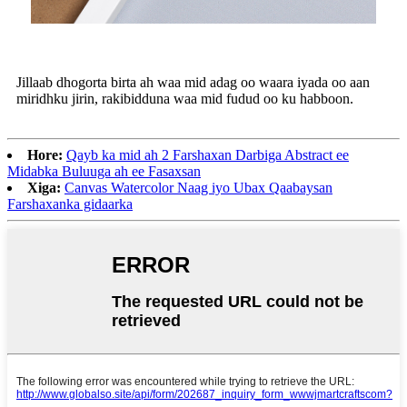
Jillaab dhogorta birta ah waa mid adag oo waara iyada oo aan
miridhku jirin, rakibidduna waa mid fudud oo ku habboon.
Hore:
Qayb ka mid ah 2 Farshaxan Darbiga Abstract ee
Midabka Buluuga ah ee Fasaxsan
Xiga:
Canvas Watercolor Naag iyo Ubax Qaabaysan
Farshaxanka gidaarka