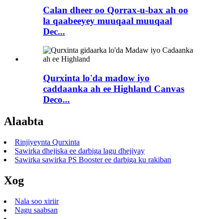
Calan dheer oo Qorrax-u-bax ah oo
la qaabeeyey muuqaal muuqaal
Dec...
Qurxinta lo'da madow iyo
caddaanka ah ee Highland Canvas
Deco...
Alaabta
Rinjiyeynta Qurxinta
Sawirka dhejiska ee darbiga lagu dhejiyay
Sawirka sawirka PS Booster ee darbiga ku rakiban
Xog
Nala soo xiriir
Nagu saabsan