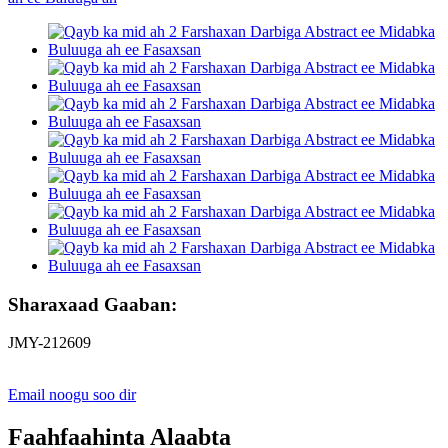
Sharaxaad Gaaban:
JMY-212609
Email noogu soo dir
Faahfaahinta Alaabta