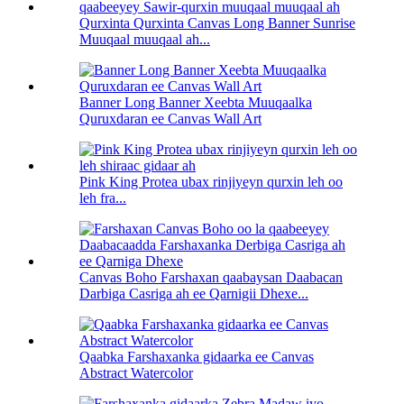
Qurxinta Qurxinta Canvas Long Banner Sunrise
Muuqaal muuqaal ah...
Banner Long Banner Xeebta Muuqaalka
Quruxdaran ee Canvas Wall Art
Pink King Protea ubax rinjiyeyn qurxin leh oo
leh fra...
Canvas Boho Farshaxan qaabaysan Daabacan
Darbiga Casriga ah ee Qarnigii Dhexe...
Qaabka Farshaxanka gidaarka ee Canvas
Abstract Watercolor