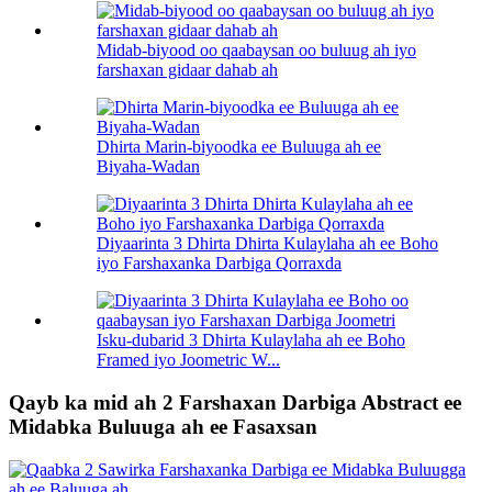
Midab-biyood oo qaabaysan oo buluug ah iyo
farshaxan gidaar dahab ah
Dhirta Marin-biyoodka ee Buluuga ah ee
Biyaha-Wadan
Diyaarinta 3 Dhirta Dhirta Kulaylaha ah ee Boho
iyo Farshaxanka Darbiga Qorraxda
Isku-dubarid 3 Dhirta Kulaylaha ah ee Boho
Framed iyo Joometric W...
Qayb ka mid ah 2 Farshaxan Darbiga Abstract ee
Midabka Buluuga ah ee Fasaxsan