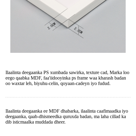
Ilaalinta deegaanka PS xumbada sawirka, texture cad, Marka loo
eego qaabka MDF, faa'iidooyinka ps frame waa kharash badan
oo waxtar leh, biyuhu-celin, qoyaan-cadeyn iyo fudud.
Ilaalinta deegaanka ee MDF dhabarka, ilaalinta caafimaadka iyo
deegaanka, qaab-dhismeedka quruxda badan, ma laha cillad ka
dib isticmaalka muddada dheer.