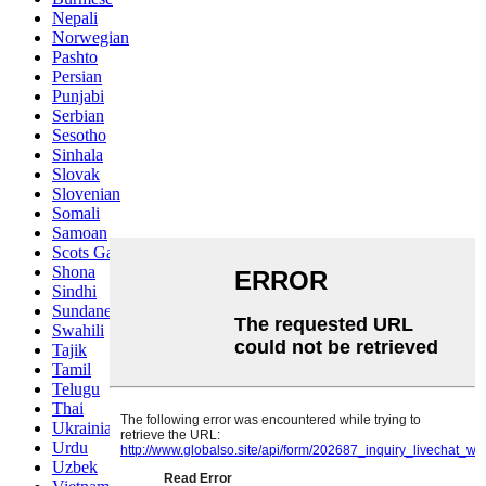
Nepali
Norwegian
Pashto
Persian
Punjabi
Serbian
Sesotho
Sinhala
Slovak
Slovenian
Somali
Samoan
Scots Gaelic
Shona
Sindhi
Sundanese
Swahili
Tajik
Tamil
Telugu
Thai
Ukrainian
Urdu
Uzbek