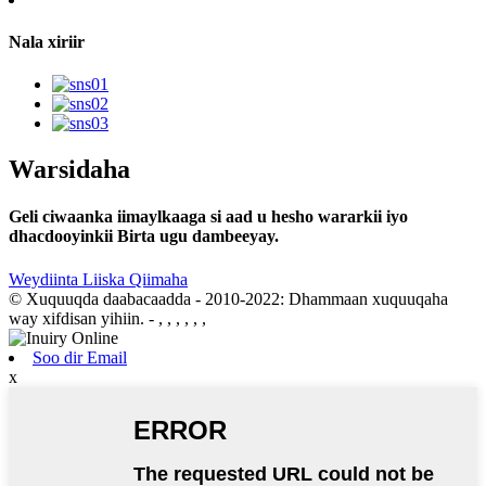
Nala xiriir
Warsidaha
Geli ciwaanka iimaylkaaga si aad u hesho wararkii iyo
dhacdooyinkii Birta ugu dambeeyay.
Weydiinta Liiska Qiimaha
© Xuquuqda daabacaadda - 2010-2022: Dhammaan xuquuqaha
way xifdisan yihiin.
- , , , , , ,
Soo dir Email
x