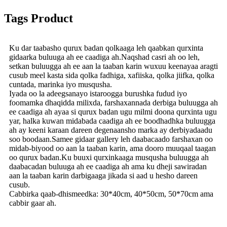
Tags Product
Ku dar taabasho qurux badan qolkaaga leh qaabkan qurxinta
gidaarka buluuga ah ee caadiga ah.Naqshad casri ah oo leh,
setkan buluugga ah ee aan la taaban karin wuxuu keenayaa aragti
cusub meel kasta sida qolka fadhiga, xafiiska, qolka jiifka, qolka
cuntada, marinka iyo musqusha.
Iyada oo la adeegsanayo istaroogga burushka fudud iyo
foomamka dhaqidda milixda, farshaxannada derbiga buluugga ah
ee caadiga ah ayaa si qurux badan ugu milmi doona qurxinta ugu
yar, halka kuwan midabada caadiga ah ee boodhadhka buluugga
ah ay keeni karaan dareen degenaansho marka ay derbiyadaadu
soo boodaan.Samee gidaar gallery leh daabacaado farshaxan oo
midab-biyood oo aan la taaban karin, ama dooro muuqaal taagan
oo qurux badan.Ku buuxi qurxinkaaga musqusha buluugga ah
daabacadan buluuga ah ee caadiga ah ama ku dheji sawiradan
aan la taaban karin darbigaaga jikada si aad u hesho dareen
cusub.
Cabbirka qaab-dhismeedka: 30*40cm, 40*50cm, 50*70cm ama
cabbir gaar ah.