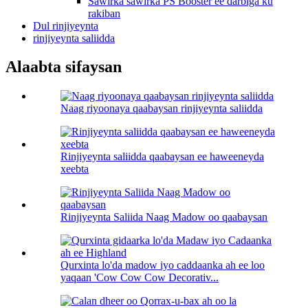
Sawirka sawirka PS Booster ee darbiga ku
rakiban
Dul rinjiyeynta
rinjiyeynta saliidda
Alaabta sifaysan
Naag riyoonaya qaabaysan rinjiyeynta saliidda
Rinjiyeynta saliidda qaabaysan ee haweeneyda
xeebta
Rinjiyeynta Saliida Naag Madow oo qaabaysan
Qurxinta lo'da madow iyo caddaanka ah ee loo
yaqaan 'Cow Cow Cow Decorativ...