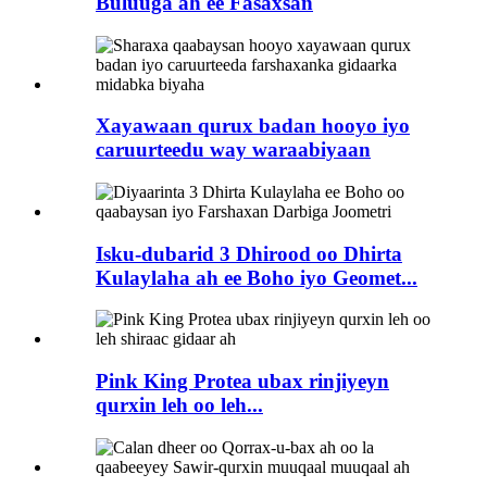
Buluuga ah ee Fasaxsan
Xayawaan qurux badan hooyo iyo
caruurteedu way waraabiyaan
Isku-dubarid 3 Dhirood oo Dhirta
Kulaylaha ah ee Boho iyo Geomet...
Pink King Protea ubax rinjiyeyn
qurxin leh oo leh...