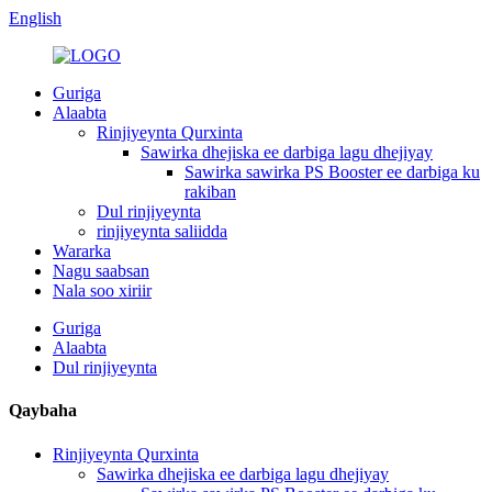
English
Guriga
Alaabta
Rinjiyeynta Qurxinta
Sawirka dhejiska ee darbiga lagu dhejiyay
Sawirka sawirka PS Booster ee darbiga ku
rakiban
Dul rinjiyeynta
rinjiyeynta saliidda
Wararka
Nagu saabsan
Nala soo xiriir
Guriga
Alaabta
Dul rinjiyeynta
Qaybaha
Rinjiyeynta Qurxinta
Sawirka dhejiska ee darbiga lagu dhejiyay