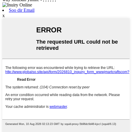
Soo dir Email
x