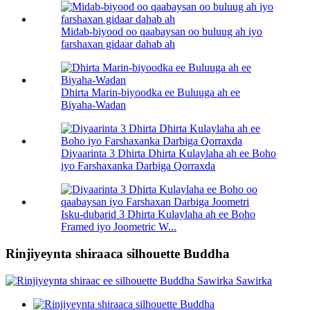
Midab-biyood oo qaabaysan oo buluug ah iyo
farshaxan gidaar dahab ah
Dhirta Marin-biyoodka ee Buluuga ah ee
Biyaha-Wadan
Diyaarinta 3 Dhirta Dhirta Kulaylaha ah ee Boho
iyo Farshaxanka Darbiga Qorraxda
Isku-dubarid 3 Dhirta Kulaylaha ah ee Boho
Framed iyo Joometric W...
Rinjiyeynta shiraaca silhouette Buddha