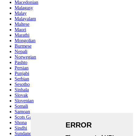
Macedonian
Malagasy
Malay
Malayalam
Maltese
Maori
Marathi
Mongolian
Burmese
Nepali
Norwegian
Pashto
Persian
Punjabi
Serbian
Sesotho
Sinhala
Slovak
Slovenian
Somali
Samoan
Scots Gaelic
Shona
Sindhi
Sundanese