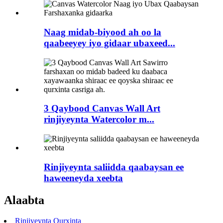
Naag midab-biyood ah oo la
qaabeeyey iyo gidaar ubaxeed...
3 Qaybood Canvas Wall Art
rinjiyeynta Watercolor m...
Rinjiyeynta saliidda qaabaysan ee
haweeneyda xeebta
Alaabta
Rinjiyeynta Qurxinta