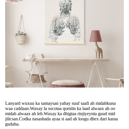
Lanyard wuxuu ka samaysan yahay suuf saafi ah midabkuna
waa caddaan.Waxay la socotaa qorniin ka laad alwaax ah oo
midab alwaax ah leh.Waxay ka dhigtaa rinjiyeynta guud mid
jilicsan.Codka nasashada ayaa si aad ah loogu dhex dari karaa
gudaha.