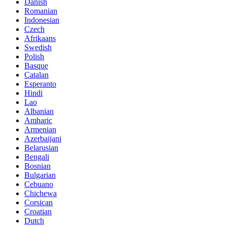
Danish
Romanian
Indonesian
Czech
Afrikaans
Swedish
Polish
Basque
Catalan
Esperanto
Hindi
Lao
Albanian
Amharic
Armenian
Azerbaijani
Belarusian
Bengali
Bosnian
Bulgarian
Cebuano
Chichewa
Corsican
Croatian
Dutch