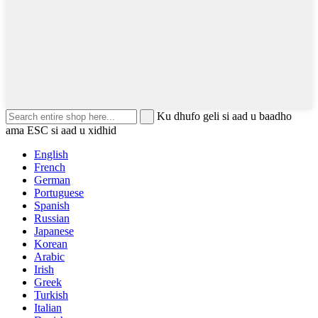
Ku dhufo geli si aad u baadho
ama ESC si aad u xidhid
English
French
German
Portuguese
Spanish
Russian
Japanese
Korean
Arabic
Irish
Greek
Turkish
Italian