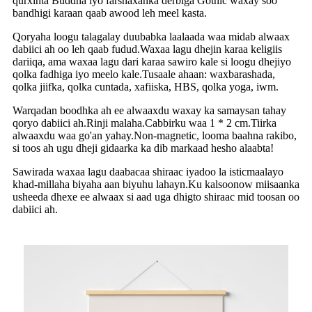
qurxinta Buddha iyo farshaxanka derbiga Gothic waxay soo
bandhigi karaan qaab awood leh meel kasta.
Qoryaha loogu talagalay duubabka laalaada waa midab alwaax
dabiici ah oo leh qaab fudud.Waxaa lagu dhejin karaa keligiis
dariiqa, ama waxaa lagu dari karaa sawiro kale si loogu dhejiyo
qolka fadhiga iyo meelo kale.Tusaale ahaan: waxbarashada,
qolka jiifka, qolka cuntada, xafiiska, HBS, qolka yoga, iwm.
Warqadan boodhka ah ee alwaaxdu waxay ka samaysan tahay
qoryo dabiici ah.Rinji malaha.Cabbirku waa 1 * 2 cm.Tiirka
alwaaxdu waa go'an yahay.Non-magnetic, looma baahna rakibo,
si toos ah ugu dheji gidaarka ka dib markaad hesho alaabta!
Sawirada waxaa lagu daabacaa shiraac iyadoo la isticmaalayo
khad-millaha biyaha aan biyuhu lahayn.Ku kalsoonow miisaanka
usheeda dhexe ee alwaax si aad uga dhigto shiraac mid toosan oo
dabiici ah.