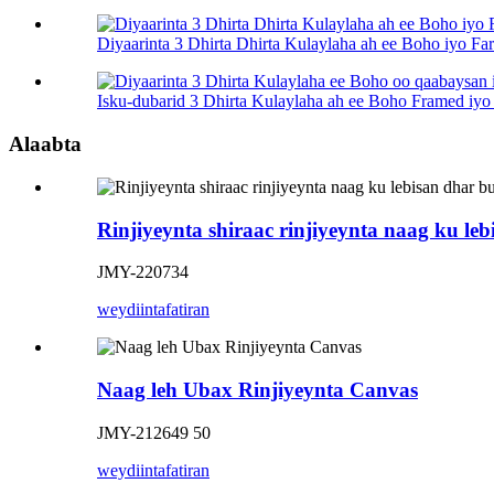
Diyaarinta 3 Dhirta Dhirta Kulaylaha ah ee Boho iyo F
Isku-dubarid 3 Dhirta Kulaylaha ah ee Boho Framed iyo 
Alaabta
Rinjiyeynta shiraac rinjiyeynta naag ku le
JMY-220734
weydiin
tafatiran
Naag leh Ubax Rinjiyeynta Canvas
JMY-212649 50
weydiin
tafatiran