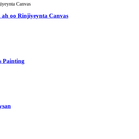
 ah oo Rinjiyeynta Canvas
 Painting
ysan