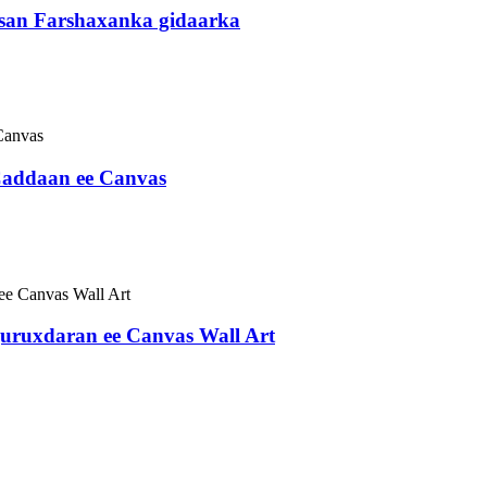
san Farshaxanka gidaarka
Caddaan ee Canvas
ruxdaran ee Canvas Wall Art