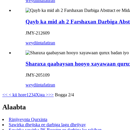
weydiin
tafatiran
Qayb ka mid ah 2 Farshaxan Darbiga Abst
JMY-212609
weydiin
tafatiran
Sharaxa qaabaysan hooyo xayawaan qurux
JMY-205109
weydiin
tafatiran
<<
< kii hore
1
2
3
4
Xiga >
>>
Bogga 2/4
Alaabta
Rinjiyeynta Qurxinta
Sawirka dhejiska ee darbiga lagu dhejiyay
Sawirka sawirka PS Booster ee darbiga ku rakiban