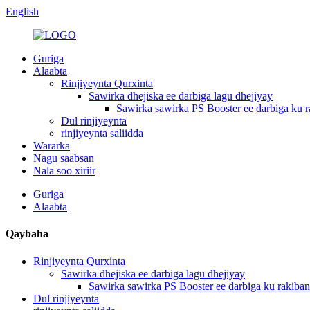
English
Guriga
Alaabta
Rinjiyeynta Qurxinta
Sawirka dhejiska ee darbiga lagu dhejiyay
Sawirka sawirka PS Booster ee darbiga ku r
Dul rinjiyeynta
rinjiyeynta saliidda
Wararka
Nagu saabsan
Nala soo xiriir
Guriga
Alaabta
Qaybaha
Rinjiyeynta Qurxinta
Sawirka dhejiska ee darbiga lagu dhejiyay
Sawirka sawirka PS Booster ee darbiga ku rakiban
Dul rinjiyeynta