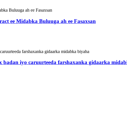
ract ee Midabka Buluuga ah ee Fasaxsan
 badan iyo caruurteeda farshaxanka gidaarka midab