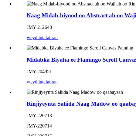
Naag Midab-biyood oo Abstract ah oo Waji
JMY-212648
weydiin
tafatiran
Midabka Biyaha ee Flamingo Scroll Canvas
JMY-204951
weydiin
tafatiran
Rinjiyeynta Saliida Naag Madow oo qaaba
JMY-220713
JMY-220714