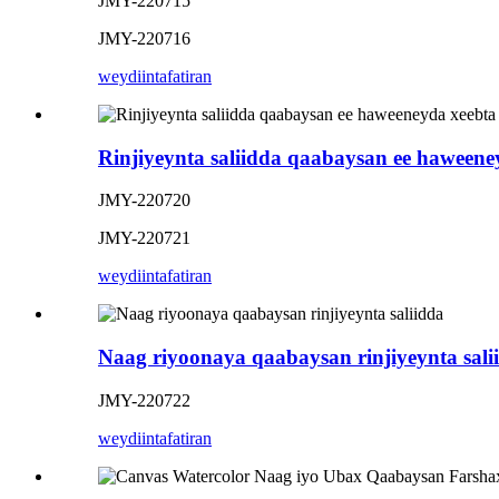
JMY-220715
JMY-220716
weydiin
tafatiran
Rinjiyeynta saliidda qaabaysan ee haweene
JMY-220720
JMY-220721
weydiin
tafatiran
Naag riyoonaya qaabaysan rinjiyeynta sali
JMY-220722
weydiin
tafatiran