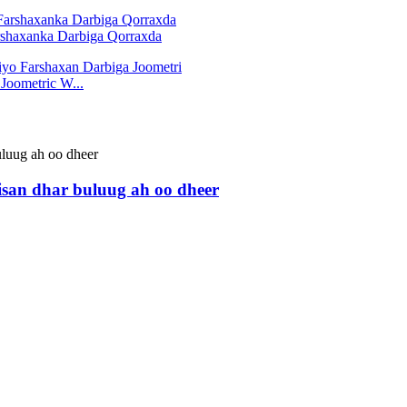
arshaxanka Darbiga Qorraxda
Joometric W...
bisan dhar buluug ah oo dheer