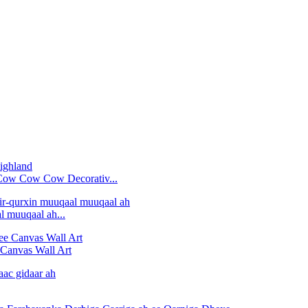
'Cow Cow Cow Decorativ...
 muuqaal ah...
Canvas Wall Art