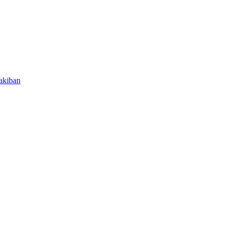
akiban