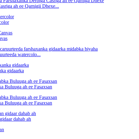
riga ah ee Qarnigii Dhexe...
color
nvas
urteeda watercolo...
ka gidaarka
ka Buluuga ah ee Fasaxsan
ka Buluuga ah ee Fasaxsan
gidaar dahab ah