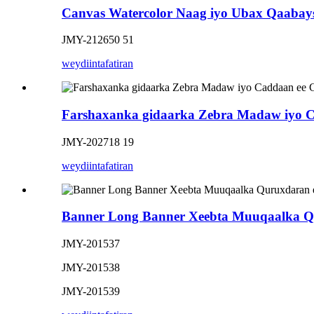
Canvas Watercolor Naag iyo Ubax Qaabay
JMY-212650 51
weydiin
tafatiran
Farshaxanka gidaarka Zebra Madaw iyo 
JMY-202718 19
weydiin
tafatiran
Banner Long Banner Xeebta Muuqaalka Qu
JMY-201537
JMY-201538
JMY-201539