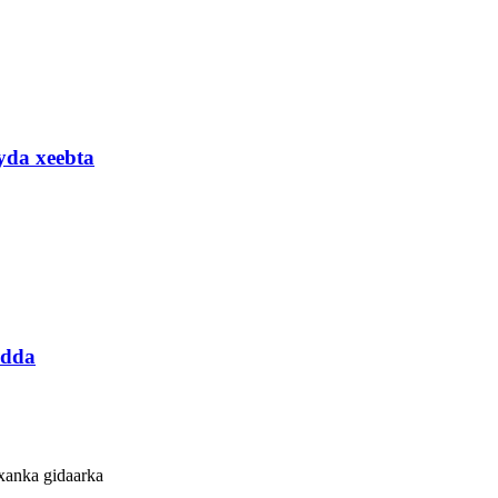
yda xeebta
idda