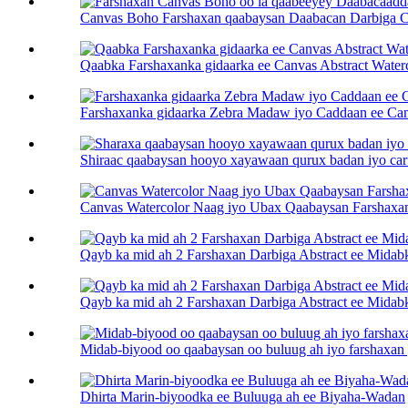
Canvas Boho Farshaxan qaabaysan Daabacan Darbiga Cas
Qaabka Farshaxanka gidaarka ee Canvas Abstract Water
Farshaxanka gidaarka Zebra Madaw iyo Caddaan ee Ca
Shiraac qaabaysan hooyo xayawaan qurux badan iyo caru
Canvas Watercolor Naag iyo Ubax Qaabaysan Farshaxan
Qayb ka mid ah 2 Farshaxan Darbiga Abstract ee Midab
Qayb ka mid ah 2 Farshaxan Darbiga Abstract ee Midab
Midab-biyood oo qaabaysan oo buluug ah iyo farshaxan 
Dhirta Marin-biyoodka ee Buluuga ah ee Biyaha-Wadan