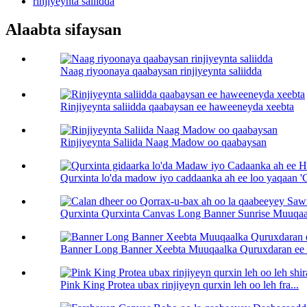
rinjiyeynta saliidda
Alaabta sifaysan
Naag riyoonaya qaabaysan rinjiyeynta saliidda
Rinjiyeynta saliidda qaabaysan ee haweeneyda xeebta
Rinjiyeynta Saliida Naag Madow oo qaabaysan
Qurxinta lo'da madow iyo caddaanka ah ee loo yaqaan 
Qurxinta Qurxinta Canvas Long Banner Sunrise Muuqaal
Banner Long Banner Xeebta Muuqaalka Quruxdaran ee 
Pink King Protea ubax rinjiyeyn qurxin leh oo leh fra...